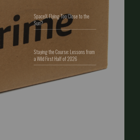
SpaceX: Flying Too Close to the
Sun?
Staying the Course: Lessons from
a Wild First Half of 2026