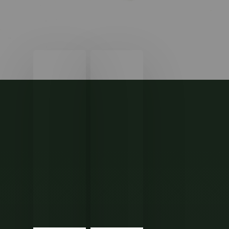
How
Tax
Will
Deductions
the
and
2024
Credits
U.S.
You
Election
Should
Impact
Know
Your
Money?