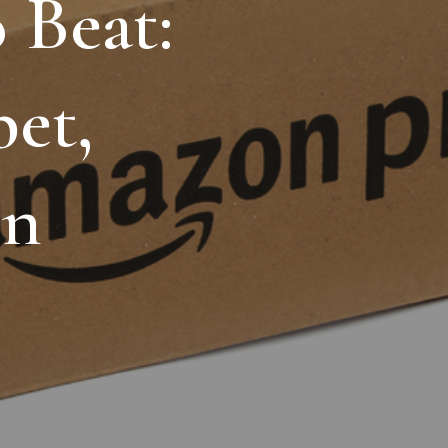
o
Beat:
ing
et,
sons
o
the
n
d
First
6