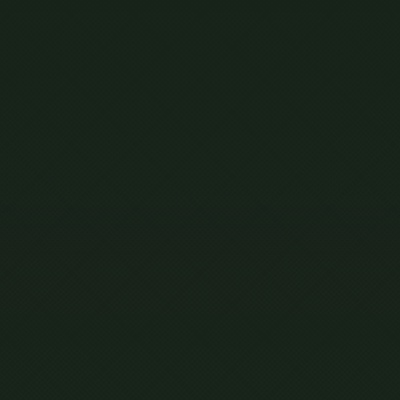
ING
AL
S’