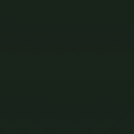
MENT
ONS