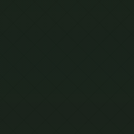
IONAL
R