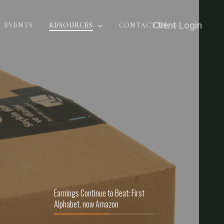
Client Login
EVENTS
RESOURCES
CONTACT US
Earnings Continue to Beat: First
Alphabet, now Amazon