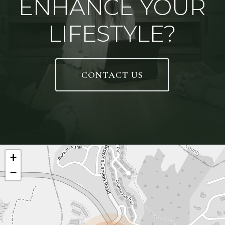
ENHANCE YOUR
LIFESTYLE?
CONTACT US
+
−