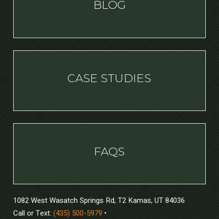
BLOG
CASE STUDIES
FAQS
1082 West Wasatch Springs Rd, T2 Kamas, UT 84036
Call or Text:
(435) 500-5979
•