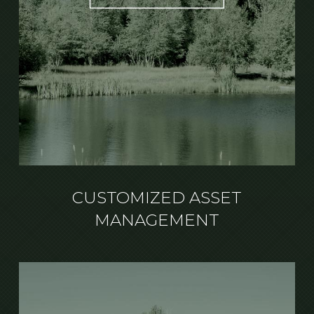
CUSTOMIZED ASSET
MANAGEMENT