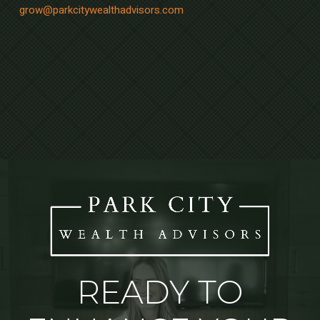
grow@parkcitywealthadvisors.com
READY TO