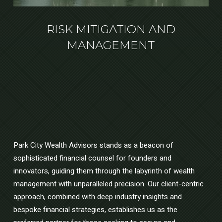
RISK MITIGATION AND
MANAGEMENT
Park City Wealth Advisors stands as a beacon of
sophisticated financial counsel for founders and
innovators, guiding them through the labyrinth of wealth
management with unparalleled precision. Our client-centric
approach, combined with deep industry insights and
bespoke financial strategies, establishes us as the