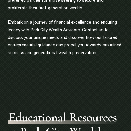
preferred partner for those seeking to secure and
proliferate their first-generation wealth.
Embark on a journey of financial excellence and enduring
legacy with Park City Wealth Advisors. Contact us to
discuss your unique needs and discover how our tailored
entrepreneurial guidance can propel you towards sustained
success and generational wealth preservation.
Educational Resources