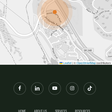
Leaflet
|
©
OpenStreetMap
contributors
facebook
linkedin
youtube
instagram
tiktok
HOME
ABOUT US
SERVICES
RESOURCES