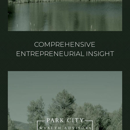
COMPREHENSIVE
ENTREPRENEURIAL INSIGHT