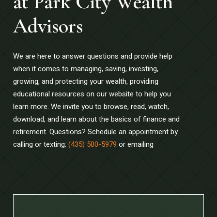
at Park City Wealth
Advisors
We are here to answer questions and provide help
when it comes to managing, saving, investing,
growing, and protecting your wealth, providing
educational resources on our website to help you
learn more. We invite you to browse, read, watch,
download, and learn about the basics of finance and
retirement. Questions? Schedule an appointment by
calling or texting:
(435) 500-5979
or emailing