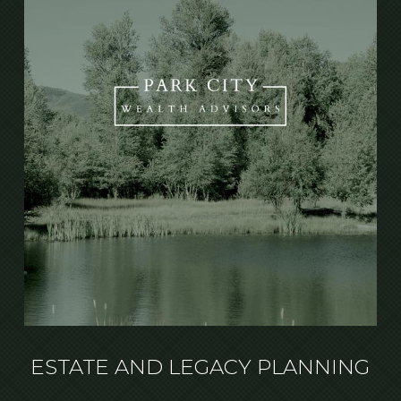
ESTATE AND LEGACY PLANNING