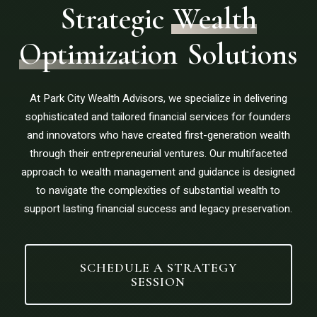
Strategic
Wealth
Optimization
Solutions
At Park City Wealth Advisors, we specialize in delivering
sophisticated and tailored financial services for founders
and innovators who have created first-generation wealth
through their entrepreneurial ventures. Our multifaceted
approach to wealth management and guidance is designed
to navigate the complexities of substantial wealth to
support lasting financial success and legacy preservation.
SCHEDULE A STRATEGY
SESSION