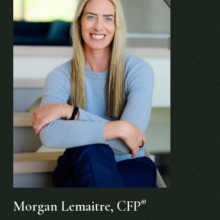
Morgan Lemaitre, CFP
®