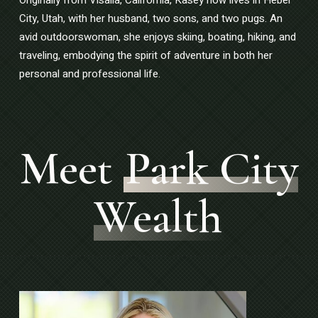
City, Utah, with her husband, two sons, and two pugs. An
avid outdoorswoman, she enjoys skiing, boating, hiking, and
traveling, embodying the spirit of adventure in both her
personal and professional life.
Meet
Park City
Wealth