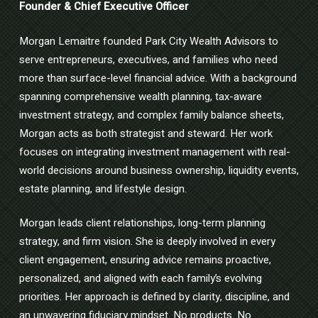
Founder & Chief Executive Officer
Morgan Lemaitre founded Park City Wealth Advisors to
serve entrepreneurs, executives, and families who need
more than surface-level financial advice. With a background
spanning comprehensive wealth planning, tax-aware
investment strategy, and complex family balance sheets,
Morgan acts as both strategist and steward. Her work
focuses on integrating investment management with real-
world decisions around business ownership, liquidity events,
estate planning, and lifestyle design.
Morgan leads client relationships, long-term planning
strategy, and firm vision. She is deeply involved in every
client engagement, ensuring advice remains proactive,
personalized, and aligned with each family’s evolving
priorities. Her approach is defined by clarity, discipline, and
an unwavering fiduciary mindset. No products. No