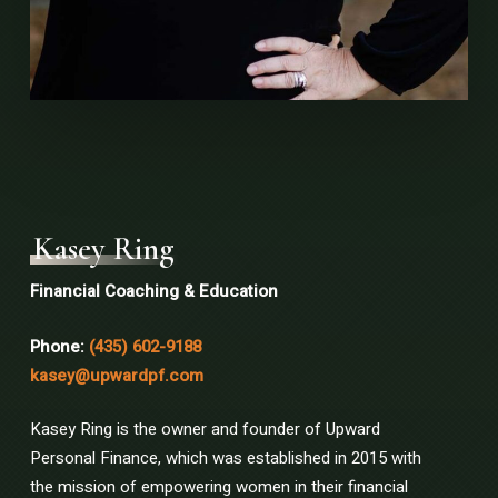
Kasey Ring
Financial Coaching & Education
Phone:
(435) 602-9188
kasey@upwardpf.com
Kasey Ring is the owner and founder of Upward
Personal Finance, which was established in 2015 with
the mission of empowering women in their financial