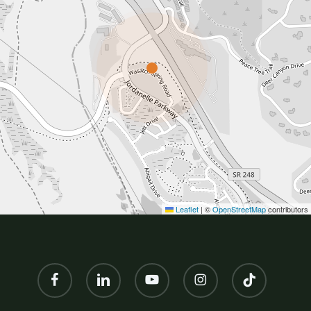
Leaflet
|
©
OpenStreetMap
contributors
facebook
linkedin
youtube
instagram
tiktok