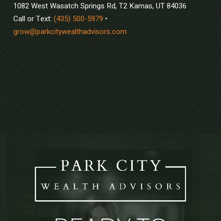
1082 West Wasatch Springs Rd, T2 Kamas, UT 84036
Call or Text:
(435) 500-5979
•
grow@parkcitywealthadvisors.com