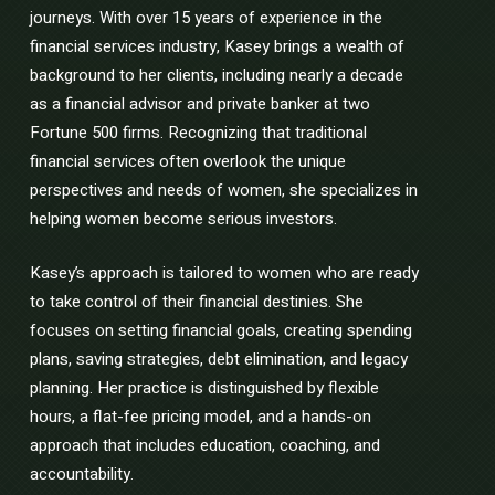
journeys. With over 15 years of experience in the
financial services industry, Kasey brings a wealth of
background to her clients, including nearly a decade
as a financial advisor and private banker at two
Fortune 500 firms. Recognizing that traditional
financial services often overlook the unique
perspectives and needs of women, she specializes in
helping women become serious investors.
Kasey’s approach is tailored to women who are ready
to take control of their financial destinies. She
focuses on setting financial goals, creating spending
plans, saving strategies, debt elimination, and legacy
planning. Her practice is distinguished by flexible
hours, a flat-fee pricing model, and a hands-on
approach that includes education, coaching, and
accountability.