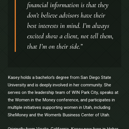
financial information is that they
don’t believe advisors have their
best interests in mind. I’m always
excited show a client, not tell them,
that I’m on their side.”
Kasey holds a bachelor’s degree from San Diego State
University and is deeply involved in her community. She
serves on the leadership team of WIN Park City, speaks at
the Women in the Money conference, and participates in
multiple initiatives supporting women in Utah, including
SheMoney and the Women’s Business Center of Utah.
Originally from Visalia, California, Kasey now lives in Heber